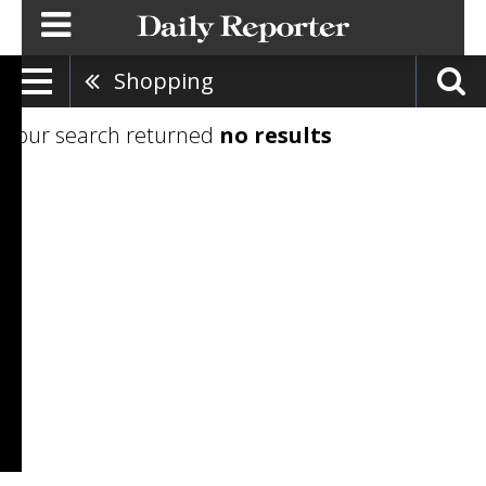
Shopping
Your search returned
no results