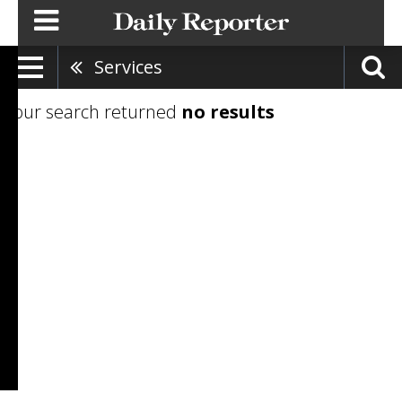
Services
Your search returned
no results