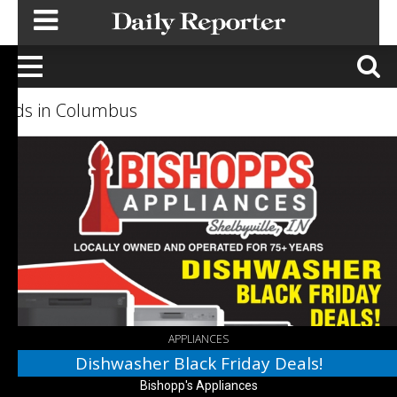
Ads in Columbus
Dishwasher
Black
Friday
Deals!,
Bishopp's
Appliances,
Columbus,
IN
APPLIANCES
Dishwasher Black Friday Deals!
Bishopp's Appliances