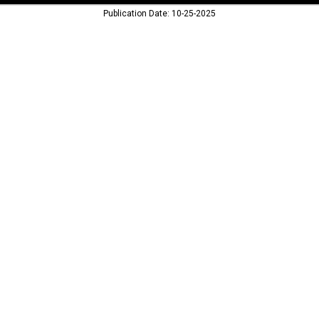
Publication Date: 10-25-2025