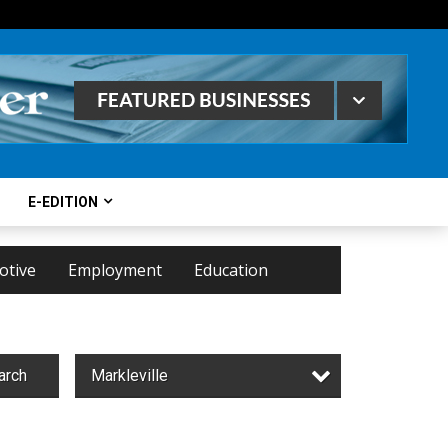
E-EDITION
otive
Employment
Education
arch
Markleville