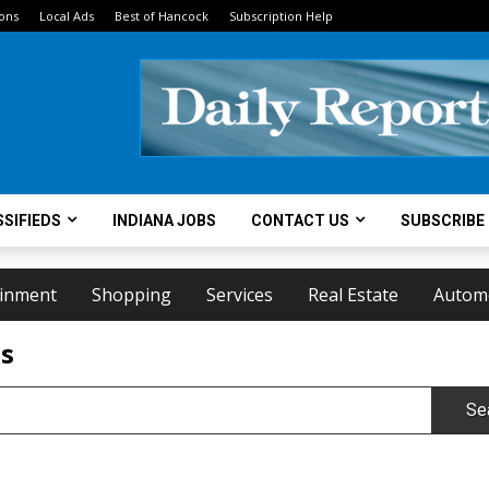
ions
Local Ads
Best of Hancock
Subscription Help
SIFIEDS
INDIANA JOBS
CONTACT US
SUBSCRIBE
ainment
Shopping
Services
Real Estate
Autom
ts
Se