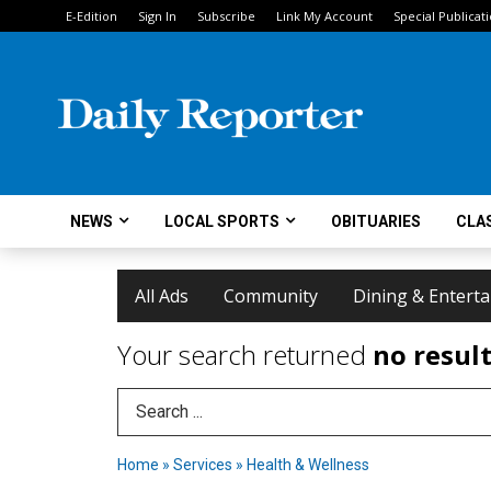
E-Edition
Sign In
Subscribe
Link My Account
Special Publicat
NEWS
LOCAL SPORTS
OBITUARIES
CLAS
All Ads
Community
Dining & Entert
Your search returned
no resul
Search Term
Home
»
Services
»
Health & Wellness