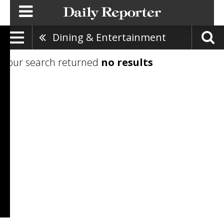
Dining & Entertainment
Your search returned
no results