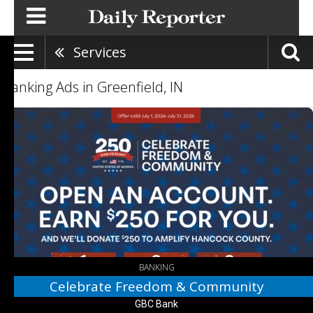
Services
Banking Ads in Greenfield, IN
Celebrate
Freedom
&
Community,
GBC
Bank,
Greenfield,
IN
BANKING
Celebrate Freedom & Community
GBC Bank