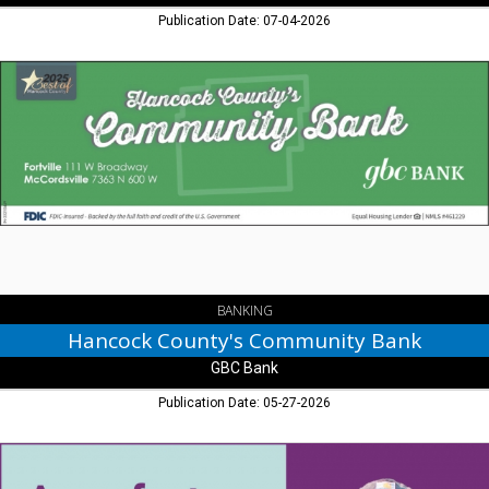
Publication Date: 07-04-2026
Hancock
County's
Community
Bank,
GBC
Bank,
Greenfield,
IN
BANKING
Hancock County's Community Bank
GBC Bank
Publication Date: 05-27-2026
A
Perfect