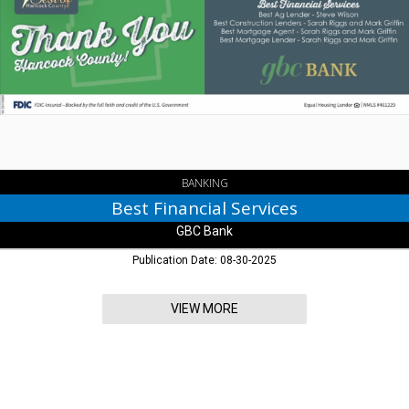
Financial
Services,
GBC
Bank,
Greenfield,
IN
BANKING
Best Financial Services
GBC Bank
Publication Date: 08-30-2025
VIEW MORE