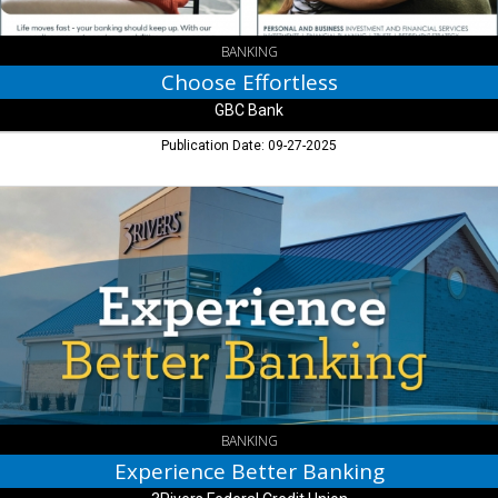
BANKING
Choose Effortless
GBC Bank
Publication Date: 09-27-2025
Experience
Better
Banking,
3Rivers
Federal
Credit
Union
BANKING
Experience Better Banking