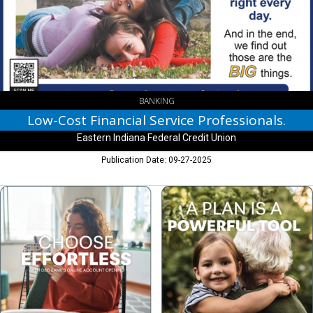
Professionals.,
Eastern
Indiana
Federal
Credit
Union,
New
Castle,
BANKING
IN
Low-Cost Financial Service Professionals.
Eastern Indiana Federal Credit Union
Publication Date: 09-27-2025
Choose
Effortless,
GBC
Bank,
Greenfield,
IN