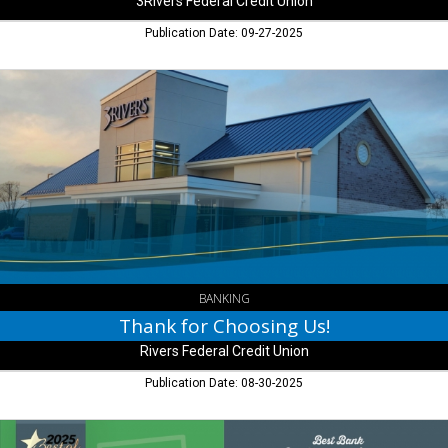
3Rivers Federal Credit Union
Publication Date: 09-27-2025
Thank
for
Choosing
Us!,
Rivers
Federal
Credit
Union,
Fort
Wayne,
IN
BANKING
Thank for Choosing Us!
Rivers Federal Credit Union
Publication Date: 08-30-2025
Best