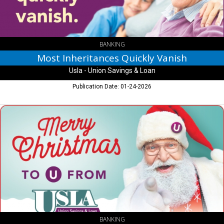
Savings
&
Loan
BANKING
Most Inheritances Quickly Vanish
Usla - Union Savings & Loan
Publication Date: 01-24-2026
Merry
Christmas,
Usla
-
Union
Savings
&
Loan
BANKING