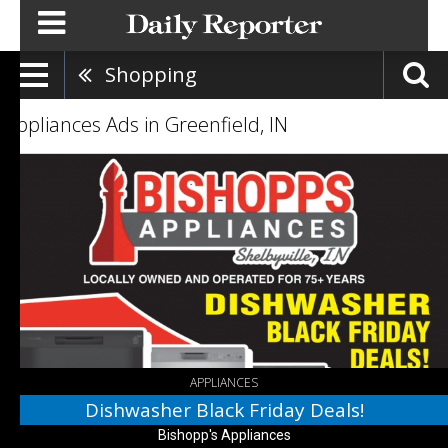
Shopping
Appliances Ads in Greenfield, IN
Dishwasher
Black
Friday
Deals!,
Bishopp's
Appliances,
Columbus,
IN
APPLIANCES
Dishwasher Black Friday Deals!
Bishopp's Appliances