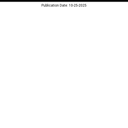
Publication Date: 10-25-2025