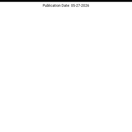
Publication Date: 05-27-2026