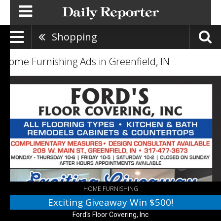
Shopping
Home Furnishing Ads in Greenfield, IN
Exciting
Giveaway
Win
$500!,
Ford's
Floor
Covering,
Inc,
Greenfield,
IN
HOME FURNISHING
Exciting Giveaway Win $500!
Ford's Floor Covering, Inc