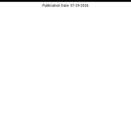
Publication Date: 07-29-2026