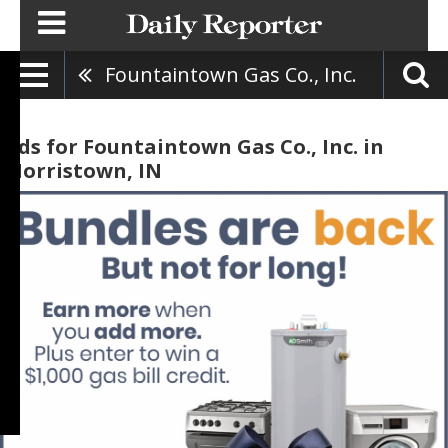
Fountaintown Gas Co., Inc.
Ads for Fountaintown Gas Co., Inc. in
Morristown, IN