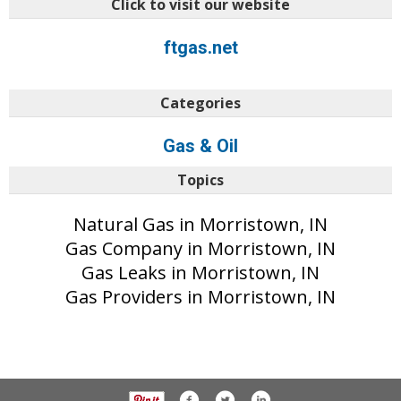
Click to visit our website
ftgas.net
Categories
Gas & Oil
Topics
Natural Gas in Morristown, IN
Gas Company in Morristown, IN
Gas Leaks in Morristown, IN
Gas Providers in Morristown, IN