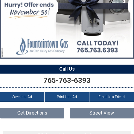
Call Us
765-763-6393
Save this Ad
Print this Ad
Email to a Friend
Get Directions
Street View