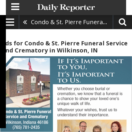
Condo & St. Pierre Funeral Service And Crematory
Ads for Condo & St. Pierre Funeral Service
And Crematory in Wilkinson, IN