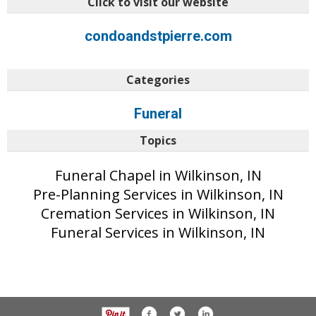
Click to visit our website
condoandstpierre.com
Categories
Funeral
Topics
Funeral Chapel in Wilkinson, IN
Pre-Planning Services in Wilkinson, IN
Cremation Services in Wilkinson, IN
Funeral Services in Wilkinson, IN