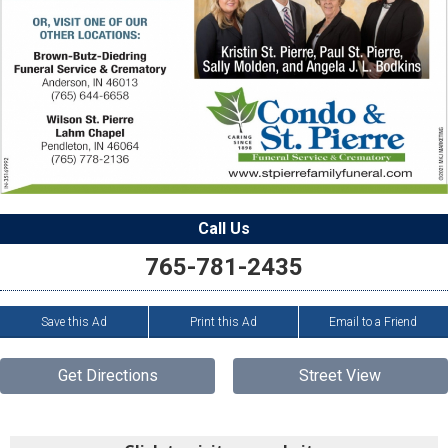
Call Us
765-781-2435
Save this Ad
Print this Ad
Email to a Friend
Get Directions
Street View