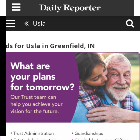
Usla
Ads for Usla in Greenfield, IN