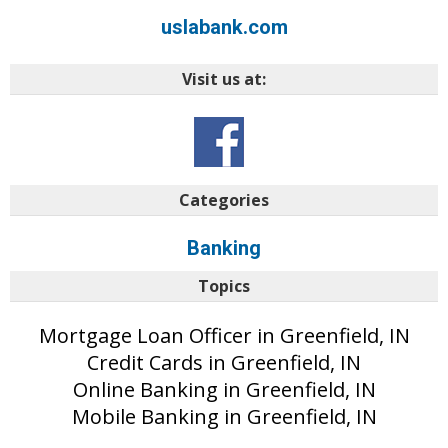
uslabank.com
Visit us at:
Categories
Banking
Topics
Mortgage Loan Officer in Greenfield, IN
Credit Cards in Greenfield, IN
Online Banking in Greenfield, IN
Mobile Banking in Greenfield, IN