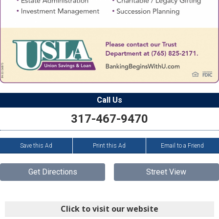
Call Us
317-467-9470
Save this Ad
Print this Ad
Email to a Friend
Get Directions
Street View
Click to visit our website