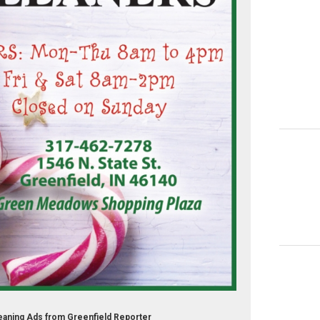
eaning Ads from Greenfield Reporter