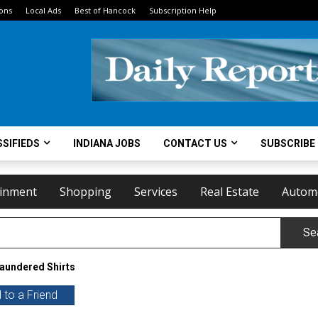
ions
Local Ads
Best of Hancock
Subscription Help
SIFIEDS
INDIANA JOBS
CONTACT US
SUBSCRIBE
ainment
Shopping
Services
Real Estate
Autom
Se
Laundered Shirts
 to a Friend