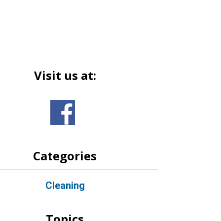
Visit us at:
Categories
Cleaning
Topics