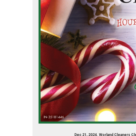
eaner/worland-dry-cleaners-173316862694763/
Dec 21, 2024. Worland Cleaners Cl