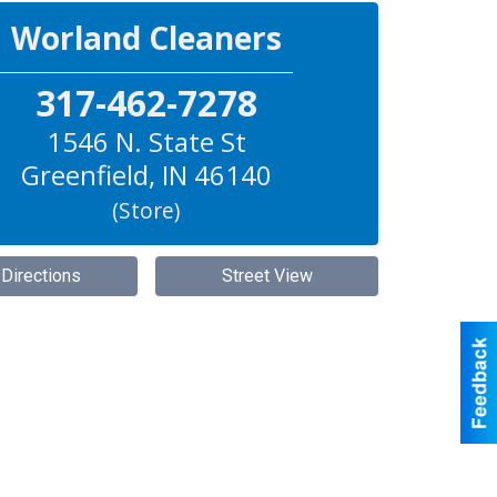
Worland Cleaners
317-462-7278
1546 N. State St
Greenfield
,
IN
46140
(Store)
 Directions
Street View