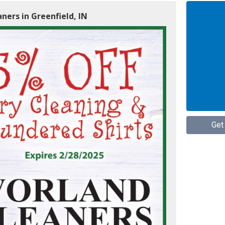
ners in Greenfield, IN
Get