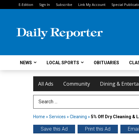
E-Edition
Sign In
Subscribe
Link My Account
Special Publicat
NEWS
LOCAL SPORTS
OBITUARIES
CLAS
All Ads
Community
Dining & Entert
Search Term
Home
»
Services
»
Cleaning
»
5% Off Dry Cleaning & 
Save this Ad
Print this Ad
Email