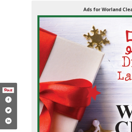
Ads for Worland Clea