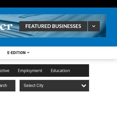
E-EDITION
otive
Employment
Education
arch
Select City