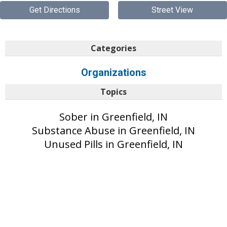
Get Directions
Street View
Categories
Organizations
Topics
Sober in Greenfield, IN
Substance Abuse in Greenfield, IN
Unused Pills in Greenfield, IN