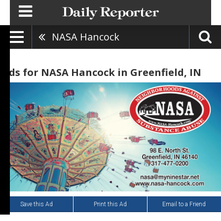
NASA Hancock
Ads for NASA Hancock in Greenfield, IN
Save this Ad
Print this Ad
Email to a Friend