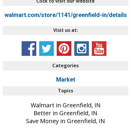
Click to visit our website
walmart.com/store/1141/greenfield-in/details
Visit us at:
Categories
Market
Topics
Walmart in Greenfield, IN
Better in Greenfield, IN
Save Money in Greenfield, IN