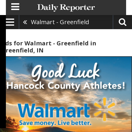
Walmart - Greenfield
Ads for Walmart - Greenfield in
Greenfield, IN