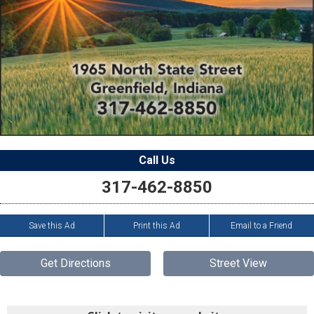
Call Us
317-462-8850
Save this Ad
Print this Ad
Email to a Friend
Get Directions
Street View