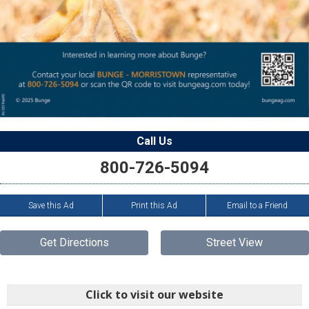
Call Us
800-726-5094
Save this Ad
Print this Ad
Email to a Friend
Get Directions
Street View
Click to visit our website