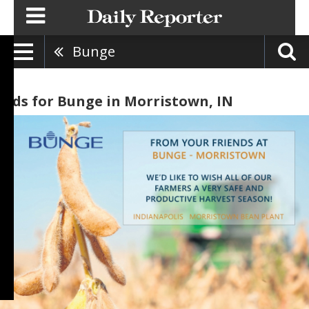
Bunge
Ads for Bunge in Morristown, IN