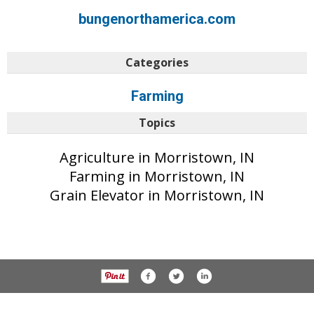
bungenorthamerica.com
Categories
Farming
Topics
Agriculture in Morristown, IN
Farming in Morristown, IN
Grain Elevator in Morristown, IN
© 2017 Daily Reporter unless otherwise noted. All rights reserved.