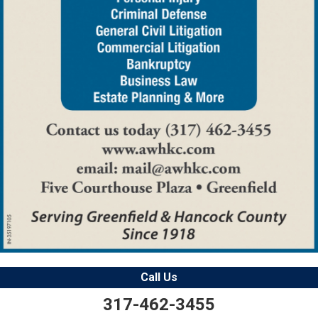
Call Us
317-462-3455