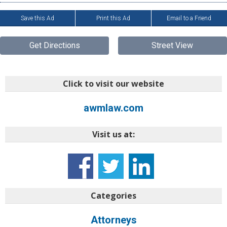
Save this Ad
Print this Ad
Email to a Friend
Get Directions
Street View
Click to visit our website
awmlaw.com
Visit us at:
Categories
Attorneys