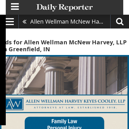
Allen Wellman McNew Harvey, LLP
Ads for Allen Wellman McNew Harvey, LLP
in Greenfield, IN