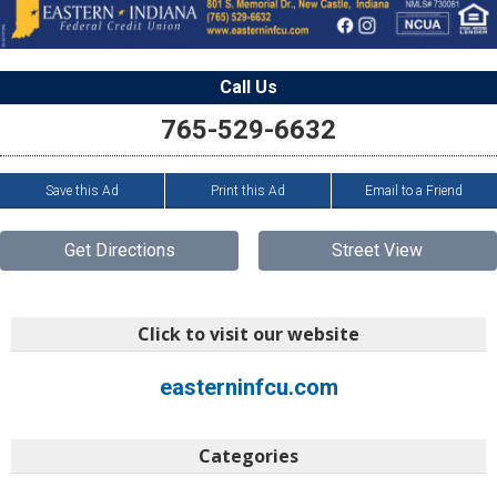
Call Us
765-529-6632
Save this Ad
Print this Ad
Email to a Friend
Get Directions
Street View
Click to visit our website
easterninfcu.com
Categories