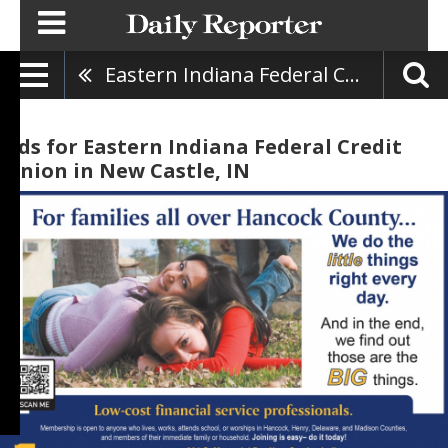
Eastern Indiana Federal Credit Union
Ads for Eastern Indiana Federal Credit
Union in New Castle, IN