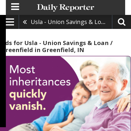
Usla - Union Savings & Loan / Greenfield
Ads for Usla - Union Savings & Loan /
Greenfield in Greenfield, IN