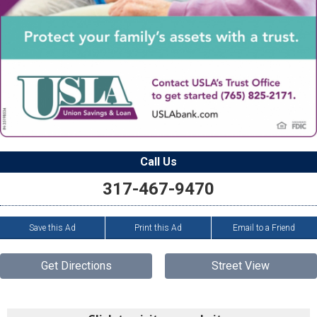
Call Us
317-467-9470
Save this Ad
Print this Ad
Email to a Friend
Get Directions
Street View