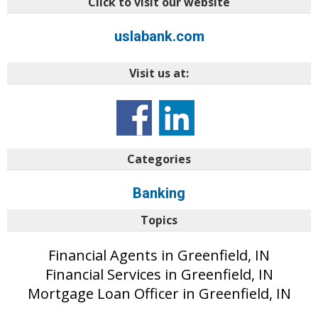
Click to visit our website
uslabank.com
Visit us at:
Categories
Banking
Topics
Financial Agents in Greenfield, IN
Financial Services in Greenfield, IN
Mortgage Loan Officer in Greenfield, IN