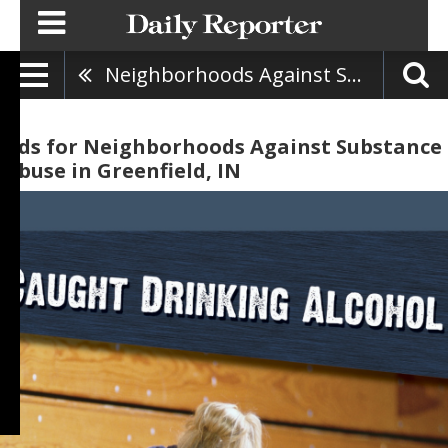
Neighborhoods Against Substance Abuse
Ads for Neighborhoods Against Substance
Abuse in Greenfield, IN