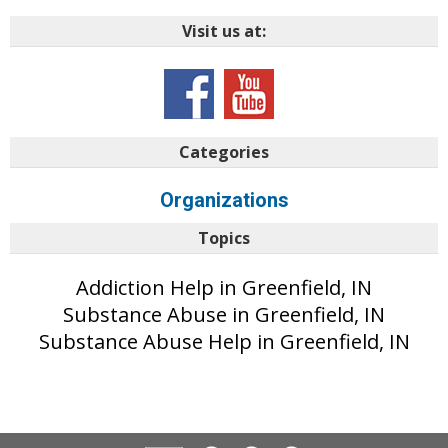
Visit us at:
Categories
Organizations
Topics
Addiction Help in Greenfield, IN
Substance Abuse in Greenfield, IN
Substance Abuse Help in Greenfield, IN