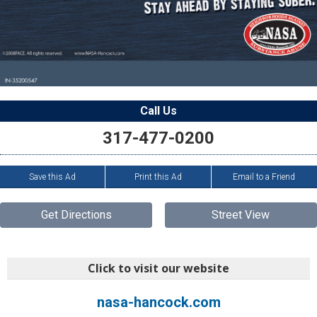
Call Us
317-477-0200
Save this Ad
Print this Ad
Email to a Friend
Get Directions
Street View
Click to visit our website
nasa-hancock.com