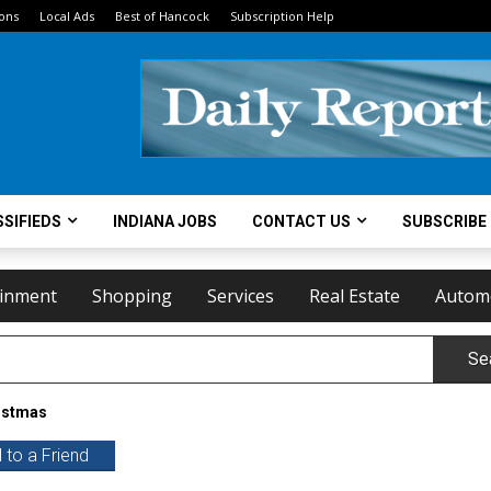
ions
Local Ads
Best of Hancock
Subscription Help
SIFIEDS
INDIANA JOBS
CONTACT US
SUBSCRIBE
ainment
Shopping
Services
Real Estate
Autom
Se
istmas
 to a Friend