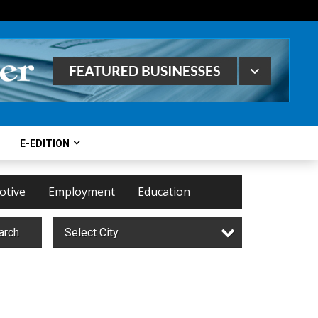
E-EDITION
otive
Employment
Education
arch
Select City