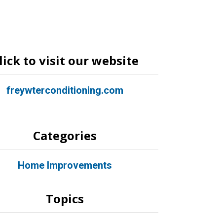
lick to visit our website
freywterconditioning.com
Categories
Home Improvements
Topics