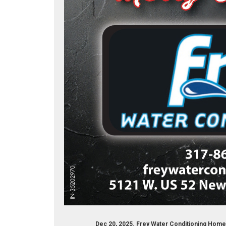
Dec 20, 2025. Frey Water Conditioning Hom