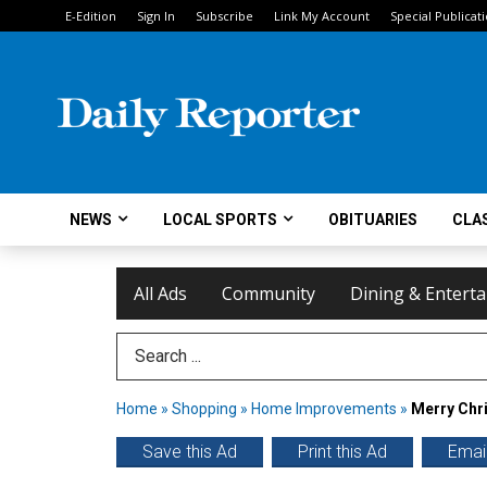
E-Edition
Sign In
Subscribe
Link My Account
Special Publicat
NEWS
LOCAL SPORTS
OBITUARIES
CLAS
All Ads
Community
Dining & Entert
Search Term
Home
»
Shopping
»
Home Improvements
»
Merry Chr
Save this Ad
Print this Ad
Email