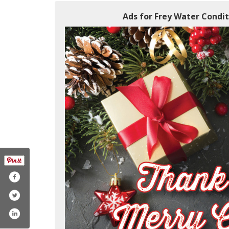
Ads for Frey Water Condit