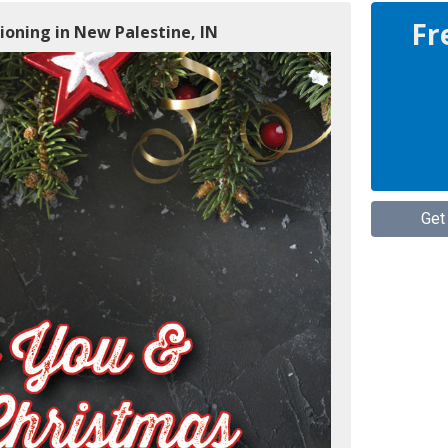
Fr
ioning in New Palestine, IN
Get