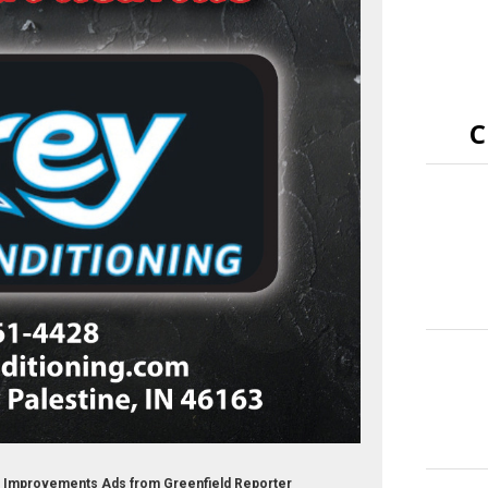
C
e Improvements Ads from Greenfield Reporter