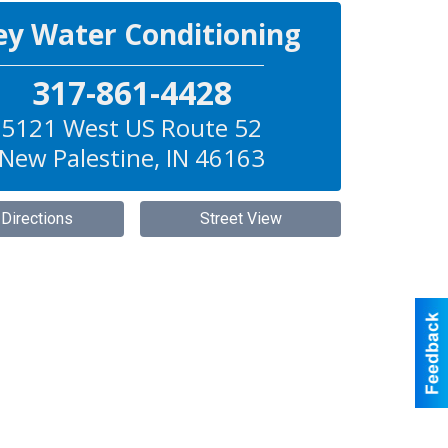
ey Water Conditioning
317-861-4428
5121 West US Route 52
New Palestine
,
IN
46163
 Directions
Street View