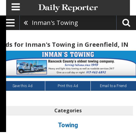
Inman's Towing
Ads for Inman's Towing in Greenfield, IN
Save this Ad
Print this Ad
Email to a Friend
Categories
Towing