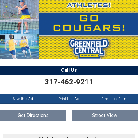
Call Us
317-462-9211
Save this Ad
Print this Ad
Email to a Friend
Get Directions
Street View