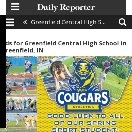
Greenfield Central High School
Ads for Greenfield Central High School in
Greenfield, IN