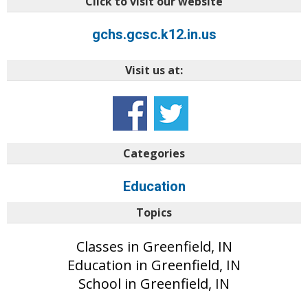
Click to visit our website
gchs.gcsc.k12.in.us
Visit us at:
Categories
Education
Topics
Classes in Greenfield, IN
Education in Greenfield, IN
School in Greenfield, IN