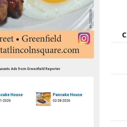
C
aurants Ads from Greenfield Reporter
cake House
Pancake House
21-2026
02-28-2026