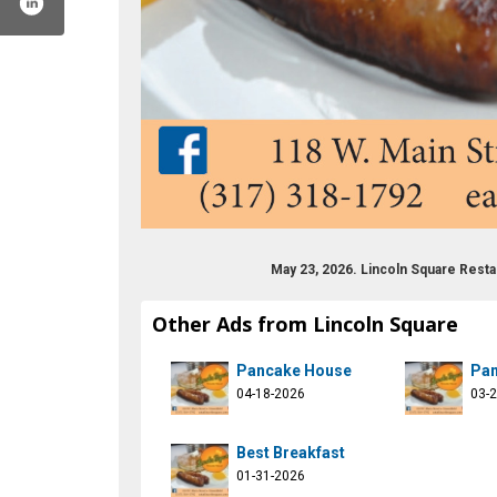
May 23, 2026. Lincoln Square Rest
Other Ads from Lincoln Square
atatlincoln
.com/eatatlincoln
tagram.com/eatatlincoln/
Pancake House
Pan
04-18-2026
03-
Best Breakfast
01-31-2026