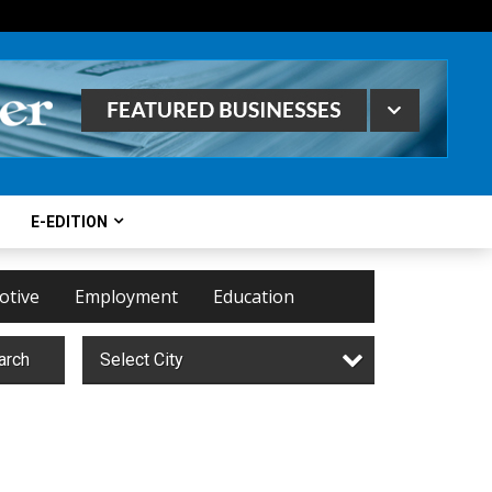
E-EDITION
otive
Employment
Education
arch
Select City