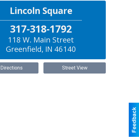
Lincoln Square
317-318-1792
118 W. Main Street
Greenfield
,
IN
46140
 Directions
Street View