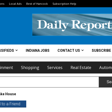
ions
Local Ads
Best of Hancock
Subscription Help
SIFIEDS
INDIANA JOBS
CONTACT US
SUBSCRIBE
ainment
Shopping
Services
Real Estate
Autom
Se
ke House
 to a Friend