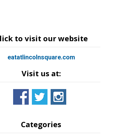
lick to visit our website
eatatlincolnsquare.com
Visit us at:
Categories