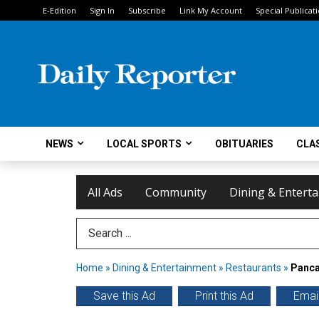
E-Edition
Sign In
Subscribe
Link My Account
Special Publicat
NEWS
LOCAL SPORTS
OBITUARIES
CLAS
All Ads
Community
Dining & Entert
Search Term
Home
»
Dining & Entertainment
»
Restaurants
»
Panca
Save this Ad
Print this Ad
Email