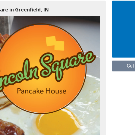
are in Greenfield, IN
Get