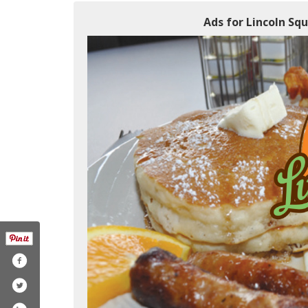
Ads for Lincoln Squ