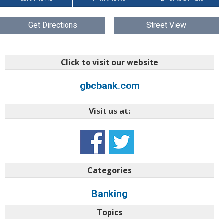
Get Directions
Street View
Click to visit our website
gbcbank.com
Visit us at:
Categories
Banking
Topics