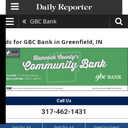
GBC Bank
Ads for GBC Bank in Greenfield, IN
Call Us
317-462-1431
Save this Ad
Print this Ad
Email to a Friend