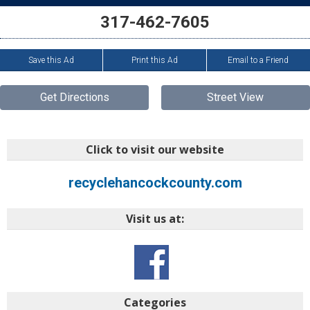
317-462-7605
Save this Ad
Print this Ad
Email to a Friend
Get Directions
Street View
Click to visit our website
recyclehancockcounty.com
Visit us at:
Categories