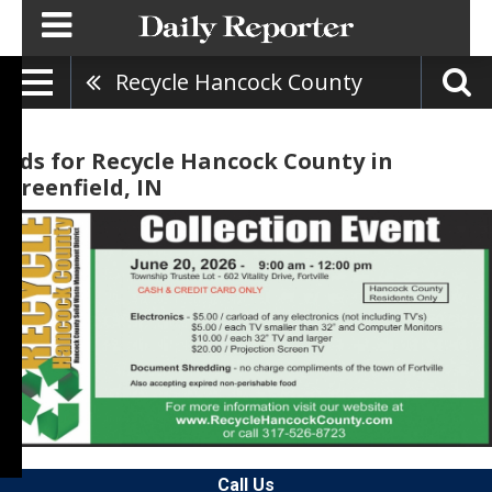
Recycle Hancock County
Ads for Recycle Hancock County in
Greenfield, IN
Call Us