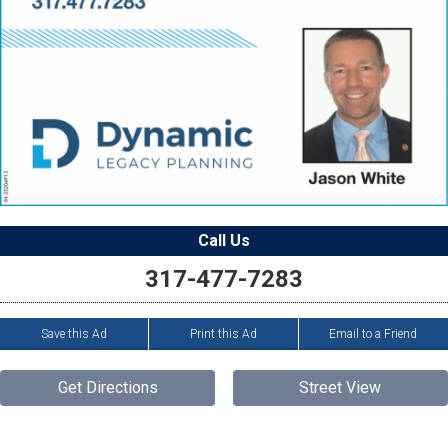
Call Us
317-477-7283
Save this Ad
Print this Ad
Email to a Friend
Get Directions
Street View