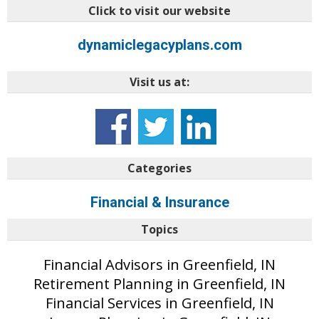
Click to visit our website
dynamiclegacyplans.com
Visit us at:
Categories
Financial & Insurance
Topics
Financial Advisors in Greenfield, IN
Retirement Planning in Greenfield, IN
Financial Services in Greenfield, IN