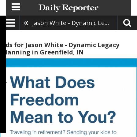
Jason White - Dynamic Legacy Planning
Ads for Jason White - Dynamic Legacy
Planning in Greenfield, IN