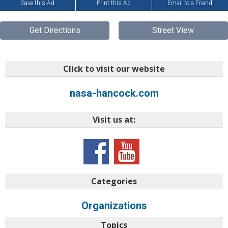
Save this Ad
Print this Ad
Email to a Friend
Get Directions
Street View
Click to visit our website
nasa-hancock.com
Visit us at:
Categories
Organizations
Topics