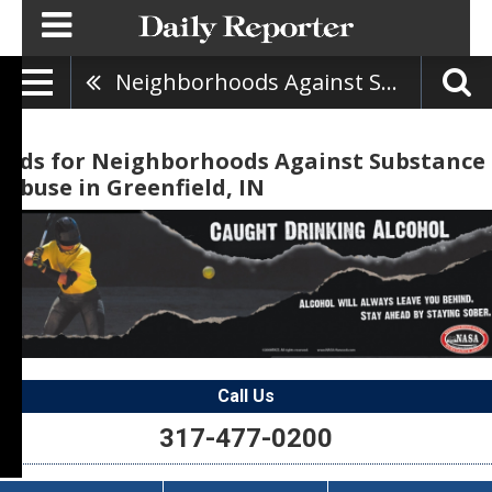
Neighborhoods Against Substance Abuse
Ads for Neighborhoods Against Substance
Abuse in Greenfield, IN
Call Us
317-477-0200