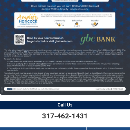
Call Us
317-462-1431