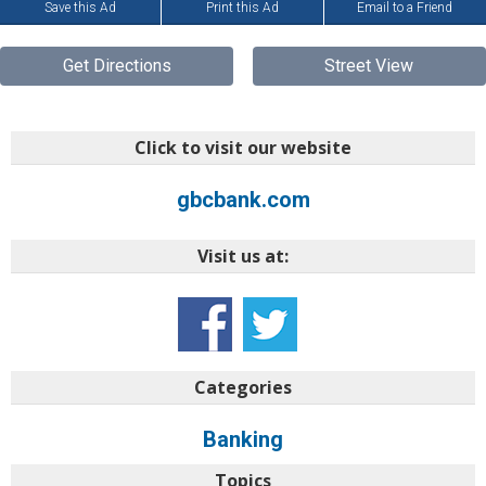
Save this Ad
Print this Ad
Email to a Friend
Get Directions
Street View
Click to visit our website
gbcbank.com
Visit us at:
Categories
Banking
Topics