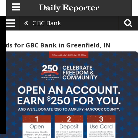
GBC Bank
Ads for GBC Bank in Greenfield, IN